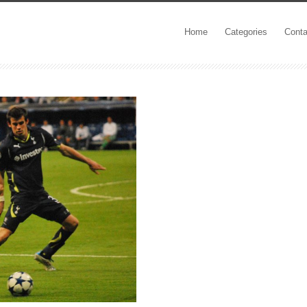
Home
Categories
Conta