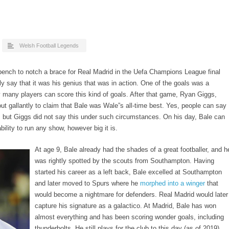
Welsh Football Legends
ench to notch a brace for Real Madrid in the Uefa Champions League final
ly say that it was his genius that was in action. One of the goals was a
 many players can score this kind of goals. After that game, Ryan Giggs,
t gallantly to claim that Bale was Wale”s all-time best. Yes, people can say
, but Giggs did not say this under such circumstances. On his day, Bale can
ility to run any show, however big it is.
At age 9
, Bale already had the shades of a great footballer, and h
was rightly spotted by the scouts from Southampton. Having
started his career as a left back, Bale excelled at Southampton
and later moved to Spurs where he
morphed into a winger
that
would become a nightmare for defenders. Real Madrid would later
capture his signature as a galactico. At Madrid, Bale has won
almost everything and has been scoring wonder goals, including
thunderbolts. He still plays for the club to this day (as of 2019).