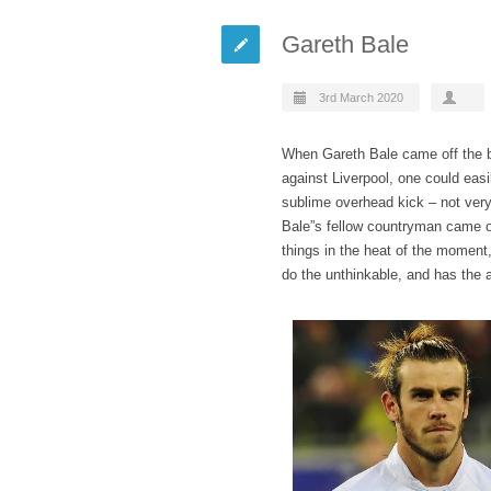
Gareth Bale
3rd March 2020
When Gareth Bale came off the b
against Liverpool, one could easi
sublime overhead kick – not very
Bale”s fellow countryman came ou
things in the heat of the moment
do the unthinkable, and has the ab