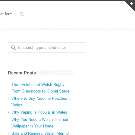
ct form
Recent Posts
The Evolution of Welsh Rugby:
From Grassroots to Global Stage
Where to Buy Nicotine Pouches in
Wales
Why Vaping is Popular in Wales
Why You Need a Welsh-Themed
Wallpaper in Your Home
Bale and Ramsey, Welsh Men to