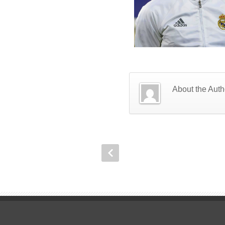
About the Auth