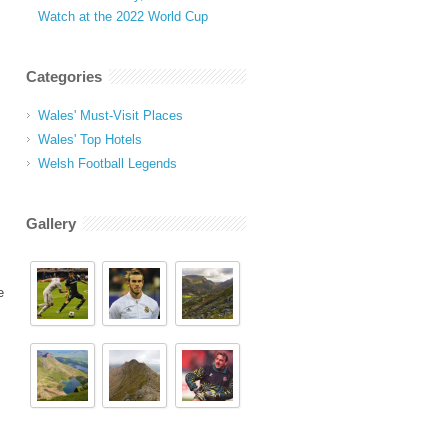
Watch at the 2022 World Cup
Categories
Wales' Must-Visit Places
Wales' Top Hotels
Welsh Football Legends
Gallery
e