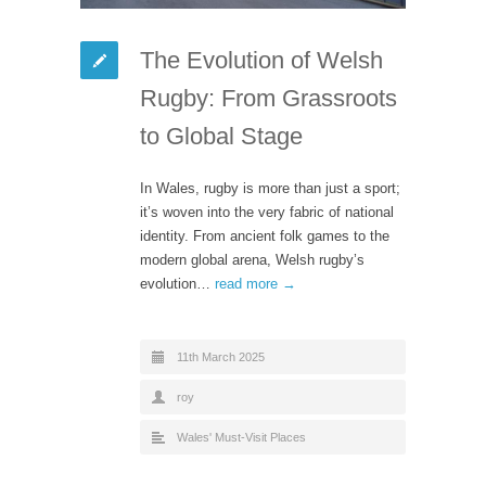
The Evolution of Welsh
Rugby: From Grassroots
to Global Stage
In Wales, rugby is more than just a sport;
it’s woven into the very fabric of national
identity. From ancient folk games to the
modern global arena, Welsh rugby’s
evolution…
read more →
11th March 2025
roy
Wales' Must-Visit Places