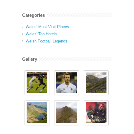
Categories
Wales' Must-Visit Places
Wales' Top Hotels
Welsh Football Legends
Gallery