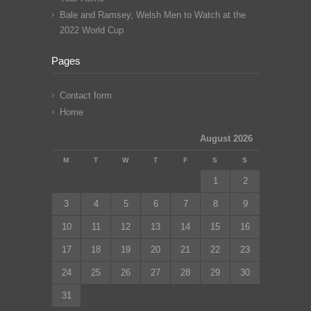
Bale and Ramsey, Welsh Men to Watch at the
2022 World Cup
Pages
Contact form
Home
August 2026
M
T
W
T
F
S
S
1
2
3
4
5
6
7
8
9
10
11
12
13
14
15
16
17
18
19
20
21
22
23
24
25
26
27
28
29
30
31