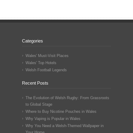
Categories
Wales' Must-Visit Places
Wales' Top Hotels
Welsh Football Legends
Recent Posts
The Evolution of Welsh Rugby: From Grassroots
to Global Stage
Where to Buy Nicotine Pouches in Wales
Why Vaping is Popular in Wales
Why You Need a Welsh-Themed Wallpaper in
Your Home