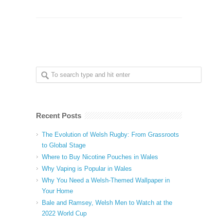
Recent Posts
The Evolution of Welsh Rugby: From Grassroots
to Global Stage
Where to Buy Nicotine Pouches in Wales
Why Vaping is Popular in Wales
Why You Need a Welsh-Themed Wallpaper in
Your Home
Bale and Ramsey, Welsh Men to Watch at the
2022 World Cup