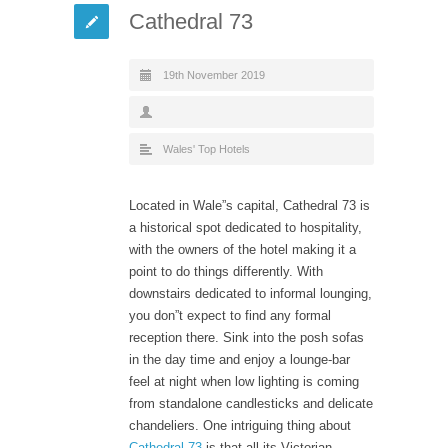
Cathedral 73
19th November 2019
Wales' Top Hotels
Located in Wale”s capital, Cathedral 73 is
a historical spot dedicated to hospitality,
with the owners of the hotel making it a
point to do things differently. With
downstairs dedicated to informal lounging,
you don”t expect to find any formal
reception there. Sink into the posh sofas
in the day time and enjoy a lounge-bar
feel at night when low lighting is coming
from standalone candlesticks and delicate
chandeliers. One intriguing thing about
Cathedral 73
is that all its Victorian