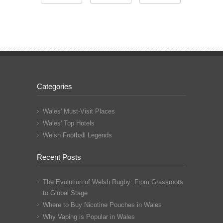
Categories
Wales' Must-Visit Places
Wales' Top Hotels
Welsh Football Legends
Recent Posts
The Evolution of Welsh Rugby: From Grassroots
to Global Stage
Where to Buy Nicotine Pouches in Wales
Why Vaping is Popular in Wales