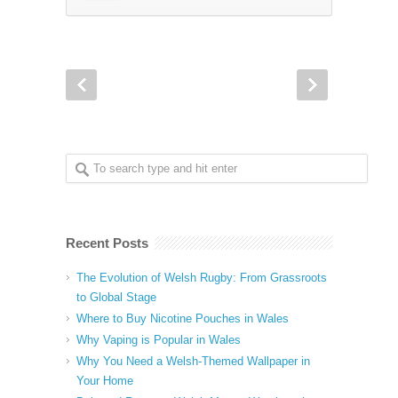
Recent Posts
The Evolution of Welsh Rugby: From Grassroots
to Global Stage
Where to Buy Nicotine Pouches in Wales
Why Vaping is Popular in Wales
Why You Need a Welsh-Themed Wallpaper in
Your Home