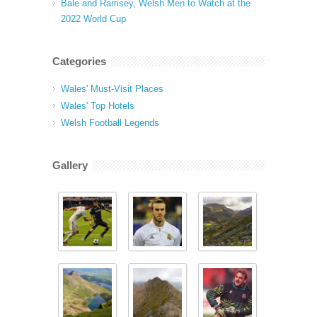
Bale and Ramsey, Welsh Men to Watch at the
2022 World Cup
Categories
Wales' Must-Visit Places
Wales' Top Hotels
Welsh Football Legends
Gallery