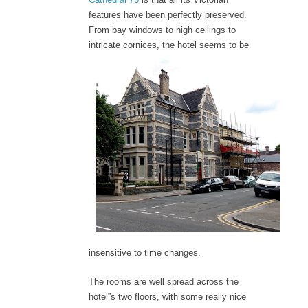
features have been perfectly preserved.
From bay windows to high ceilings to
intricate cornices, the hotel seems to b
e
insensitive to time changes.
The rooms are well spread across the
hotel”s two floors, with some really nice