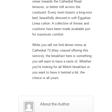
views towards the Cathedral Road
terraces, or better still across the
courtyard. Every room boasts a king-size
bed, beautifully dressed in soft Egyptian
Linea cotton. A collection of throws and
cushions have been made available just
for maximum comfort.
While you will not find dinner menu at
Cathedral 73 (they ceased offering this
service), the breakfast here is something
you will want to have a taste of. Whether
you”re looking for all Welsh breakfast or
you want to have it twisted a bit, the
choice is all yours.
About the Author