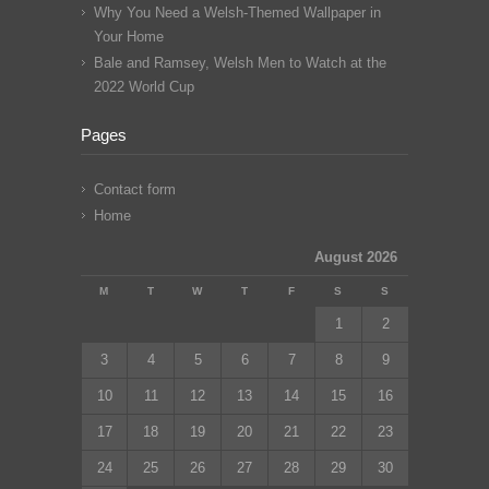
Why You Need a Welsh-Themed Wallpaper in
Your Home
Bale and Ramsey, Welsh Men to Watch at the
2022 World Cup
Pages
Contact form
Home
August 2026
M
T
W
T
F
S
S
1
2
3
4
5
6
7
8
9
10
11
12
13
14
15
16
17
18
19
20
21
22
23
24
25
26
27
28
29
30